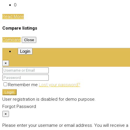
0
Read More
Compare listings
Compare
Close
Login
×
Remember me
Lost your password?
Login
User registration is disabled for demo purpose.
Forgot Password
×
Please enter your username or email address. You will receive a