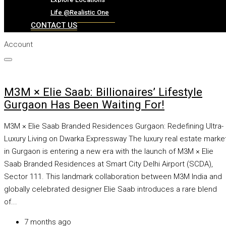
CAREER
Life @Realistic One
CONTACT US
Account
THE REALISTIC ONE
Blog
Event
M3M × Elie Saab: Billionaires’ Lifestyle
Explore Locations
Gurgaon Has Been Waiting For!
Life @Realistic One
M3M × Elie Saab Branded Residences Gurgaon: Redefining Ultra-
CONTACT US
Luxury Living on Dwarka Expressway The luxury real estate marke
in Gurgaon is entering a new era with the launch of M3M × Elie
Saab Branded Residences at Smart City Delhi Airport (SCDA),
Sector 111. This landmark collaboration between M3M India and
globally celebrated designer Elie Saab introduces a rare blend
of...
7 months ago