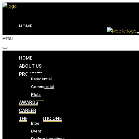
HOME
MENU
ABOUT US
HOME
ABOUT US
PROJECTS
PROJECTS
Residential
Commercial
Residential
Plots
Commercial
AWARDS
Plots
CAREER
THE REALISTIC ONE
AWARDS
Blog
Event
Explore Locations