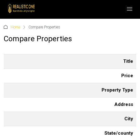
Home
Compare Properties
Compare Properties
Title
Price
Property Type
Address
City
State/county