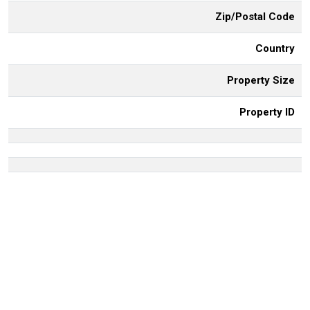
Zip/Postal Code
Country
Property Size
Property ID