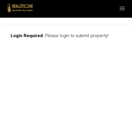
Login Required:
Please login to submit property!