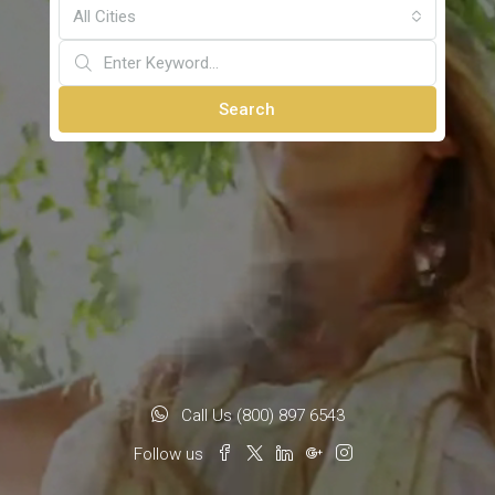
All Cities
Search
Call Us (800) 897 6543
Follow us