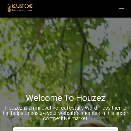
Welcome To Houzez
Houzez is an innovative real estate WordPress theme
that helps to ensure your website’s success in this super-
competitive market.