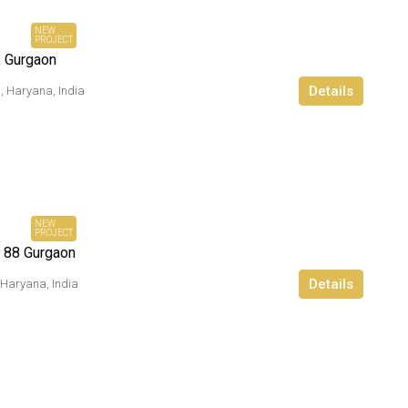
Onwards
NEW
PROJECT
, Gurgaon
Details
, Haryana, India
₹ 84
Lacs*
Onwards
NEW
PROJECT
 88 Gurgaon
Details
 Haryana, India
₹ 1.9 Cr*
Ownwards