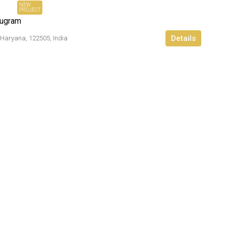
NEW
PROJECT
rugram
Details
 Haryana, 122505, India