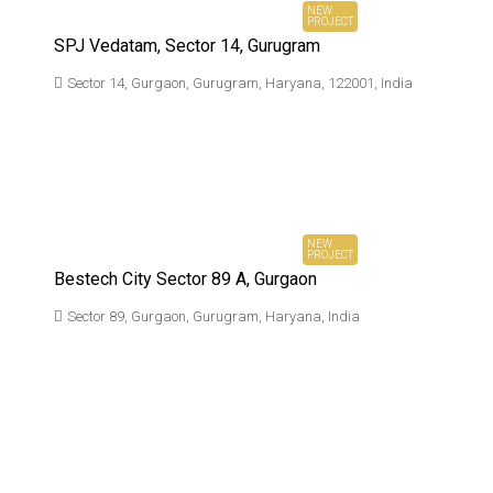
NEW
PROJECT
SPJ Vedatam, Sector 14, Gurugram
Sector 14, Gurgaon, Gurugram, Haryana, 122001, India
₹2.30 Cr*
Ownwards
NEW
PROJECT
Bestech City Sector 89 A, Gurgaon
Sector 89, Gurgaon, Gurugram, Haryana, India