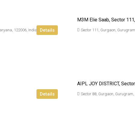
M3M Elie Saab, Sector 111
Details
aryana, 122006, India
Sector 111, Gurgaon, Gurugram
AIPL JOY DISTRICT, Sector
Details
Sector 88, Gurgaon, Gurugram,