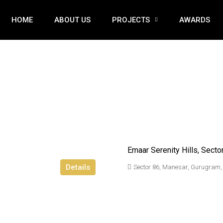
HOME
ABOUT US
PROJECTS
AWARDS
Emaar Serenity Hills, Secto
Details
Sector 86, Manesar, Gurugram,