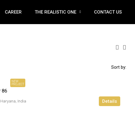
CAREER
THE REALISTIC ONE
CONTACT US
Sort by:
₹ 2.93 Cr*
Onwards
NEW
PROJECT
r 86
Details
 Haryana, India
₹ 12.5 Cr*