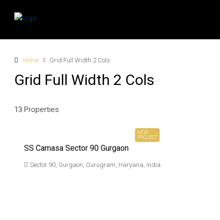
Home
Grid Full Width 2 Cols
Grid Full Width 2 Cols
13 Properties
₹ 3.61 Cr*
Onwards
NEW
PROJECT
SS Camasa Sector 90 Gurgaon
Sector 90, Gurgaon, Gurugram, Haryana, India