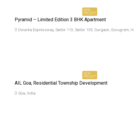
NEW
PROJECT
Pyramid – Limited Edition 3 BHK Apartment
Dwarka Expressway, Sector 113, Sector 105, Gurgaon, Gurugram, H
₹ On
Request*
NEW
PROJECT
AIL Goa, Residential Township Development
Goa, India
₹ 2.9 Cr*
Onwards