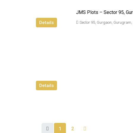
JMS Plots – Sector 95, Gu
Details
Sector 95, Gurgaon, Gurugram,
Details
1
2