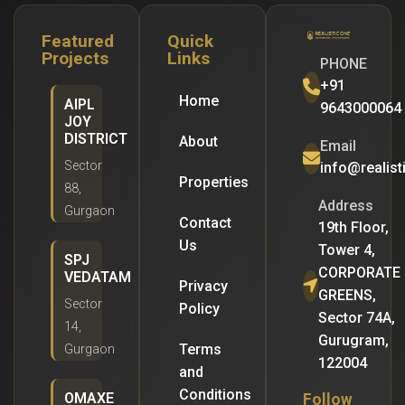
Featured
Quick
Projects
Links
PHONE
+91
Home
AIPL
9643000064
JOY
DISTRICT
About
Email
Sector
info@realis
Properties
88,
Address
Gurgaon
Contact
19th Floor,
Us
Tower 4,
SPJ
CORPORATE
VEDATAM
Privacy
GREENS,
Sector
Policy
Sector 74A,
14,
Gurugram,
Terms
Gurgaon
122004
and
Conditions
OMAXE
Follow