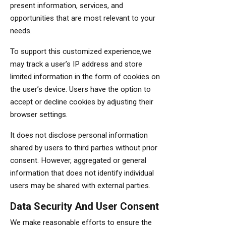
present information, services, and
opportunities that are most relevant to your
needs.
To support this customized experience,we
may track a user’s IP address and store
limited information in the form of cookies on
the user’s device. Users have the option to
accept or decline cookies by adjusting their
browser settings.
It does not disclose personal information
shared by users to third parties without prior
consent. However, aggregated or general
information that does not identify individual
users may be shared with external parties.
Data Security And User Consent
We make reasonable efforts to ensure the