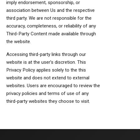
imply endorsement, sponsorship, or
association between Us and the respective
third party. We are not responsible for the
accuracy, completeness, or reliability of any
Third-Party Content made available through
the website.
Accessing third-party links through our
website is at the user’s discretion. This
Privacy Policy applies solely to the this
website and does not extend to external
websites. Users are encouraged to review the
privacy policies and terms of use of any
third-party websites they choose to visit.