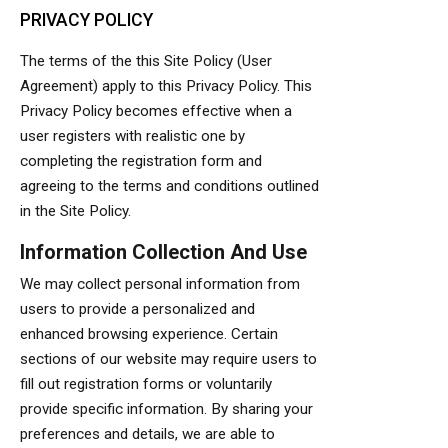
PRIVACY POLICY
The terms of the this Site Policy (User
Agreement) apply to this Privacy Policy. This
Privacy Policy becomes effective when a
user registers with realistic one by
completing the registration form and
agreeing to the terms and conditions outlined
in the Site Policy.
Information Collection And Use
We may collect personal information from
users to provide a personalized and
enhanced browsing experience. Certain
sections of our website may require users to
fill out registration forms or voluntarily
provide specific information. By sharing your
preferences and details, we are able to