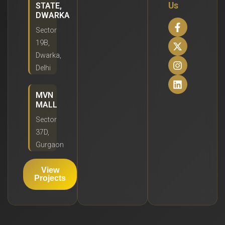
Us
STATE,
DWARKA
Sector
19B,
Dwarka,
Delhi
MVN
MALL
Sector
37D,
Gurgaon
View
Projects