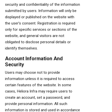
security and confidentiality of the information
submitted by users. Information will only be
displayed or published on the website with
the user’s consent. Registration is required
only for specific services or sections of the
website, and general visitors are not
obligated to disclose personal details or
identify themselves.
Account Information And
Security
Users may choose not to provide
information unless it is required to access
certain features of the website. In some
cases, Heliora Infra may require users to
create an account, set a password, and
provide personal information. All such
information is stored and used in accordance