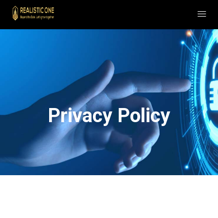
Privacy Policy