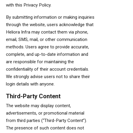
with this Privacy Policy.
By submitting information or making inquiries
through the website, users acknowledge that
Heliora Infra may contact them via phone,
email, SMS, mail, or other communication
methods. Users agree to provide accurate,
complete, and up-to-date information and
are responsible for maintaining the
confidentiality of their account credentials.
We strongly advise users not to share their
login details with anyone.
Third-Party Content
The website may display content,
advertisements, or promotional material
from third parties (“Third-Party Content”).
The presence of such content does not