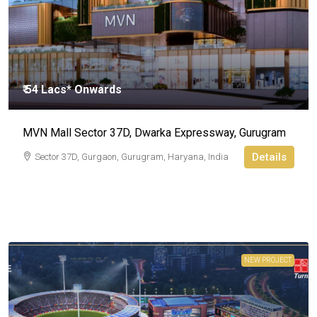
₹ 54 Lacs* Onwards
MVN Mall Sector 37D, Dwarka Expressway, Gurugram
Details
Sector 37D, Gurgaon, Gurugram, Haryana, India
NEW PROJECT