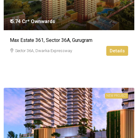
₹ 5.74 Cr* Ownwards
Max Estate 361, Sector 36A, Gurugram
Details
Sector 36A, Dwarka Expressway
NEW PROJECT