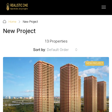
Home
New Project
New Project
13 Properties
Sort by:
Default Order
NEW PROJECT