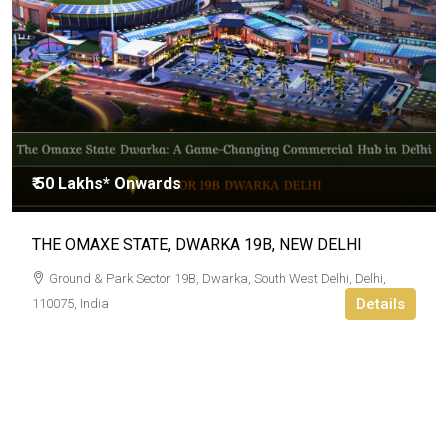
₹ 50 Lakhs* Onwards
THE OMAXE STATE, DWARKA 19B, NEW DELHI
Ground & Park Sector 19B, Dwarka, South West Delhi, Delhi,
Details
110075, India